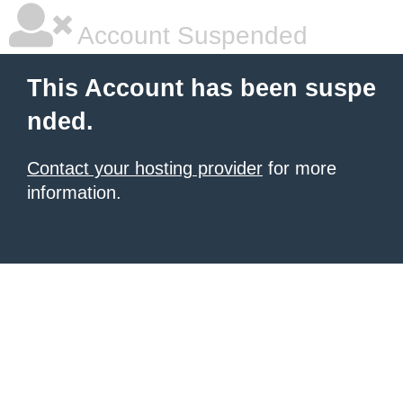
Account Suspended
This Account has been suspe
nded.
Contact your hosting provider
for more
information.